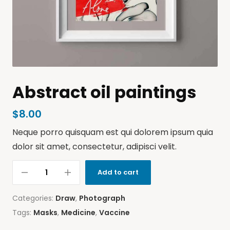
Abstract oil paintings
$
8.00
Neque porro quisquam est qui dolorem ipsum quia
dolor sit amet, consectetur, adipisci velit.
Add to cart
Categories:
Draw
,
Photograph
Tags:
Masks
,
Medicine
,
Vaccine