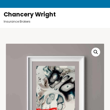
Chancery Wright
Insurance Brokers