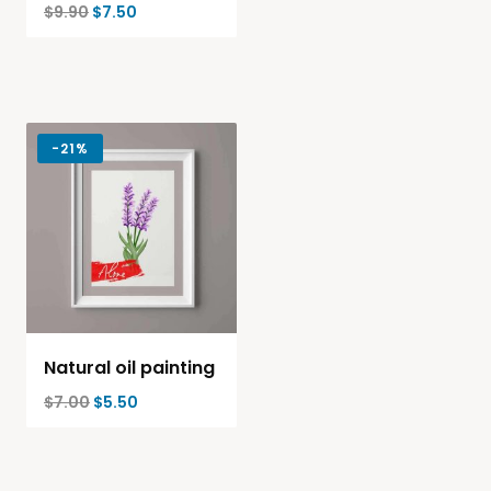
$
9.90
$
7.50
-
21%
Natural oil painting
$
7.00
$
5.50