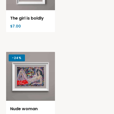
The girl is boldly
$
7.00
-
24%
Nude woman