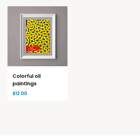
Colorful oil
paintings
$
12.00