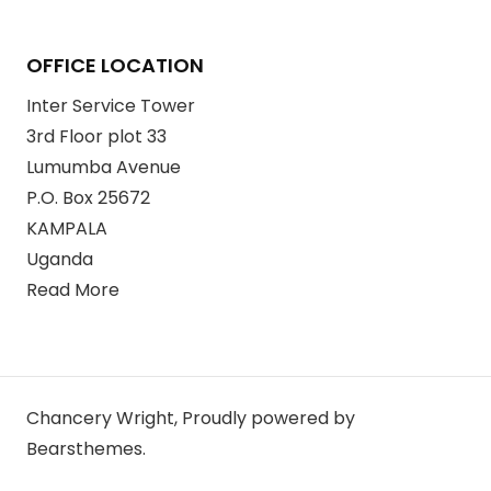
OFFICE LOCATION
Inter Service Tower
3rd Floor plot 33
Lumumba Avenue
P.O. Box 25672
KAMPALA
Uganda
Read More
Chancery Wright
,
Proudly powered by
Bearsthemes.