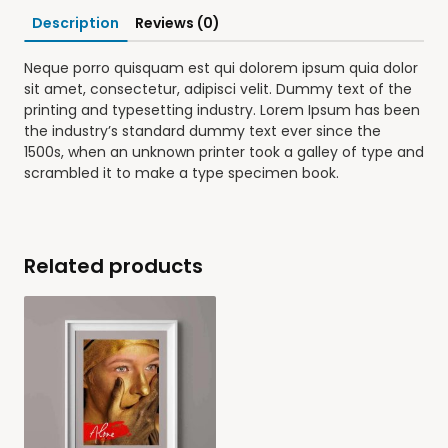
Description
Reviews (0)
Neque porro quisquam est qui dolorem ipsum quia dolor
sit amet, consectetur, adipisci velit. Dummy text of the
printing and typesetting industry. Lorem Ipsum has been
the industry’s standard dummy text ever since the
1500s, when an unknown printer took a galley of type and
scrambled it to make a type specimen book.
Related products