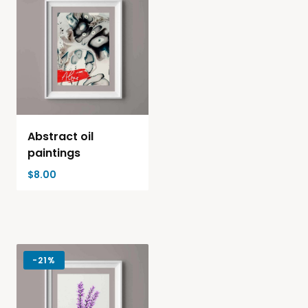
Abstract oil
paintings
$
8.00
-
21%