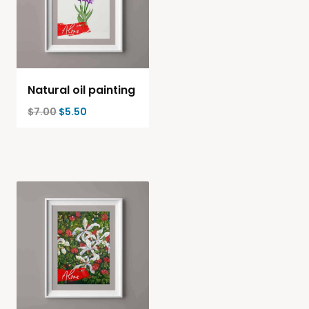
Natural oil painting
$
7.00
$
5.50