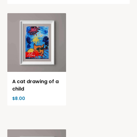
A cat drawing of a
child
$
8.00