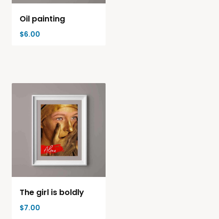
Oil painting
$
6.00
The girl is boldly
$
7.00