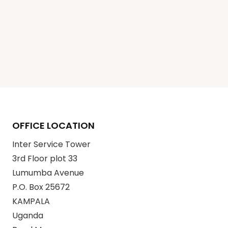
OFFICE LOCATION
Inter Service Tower
3rd Floor plot 33
Lumumba Avenue
P.O. Box 25672
KAMPALA
Uganda