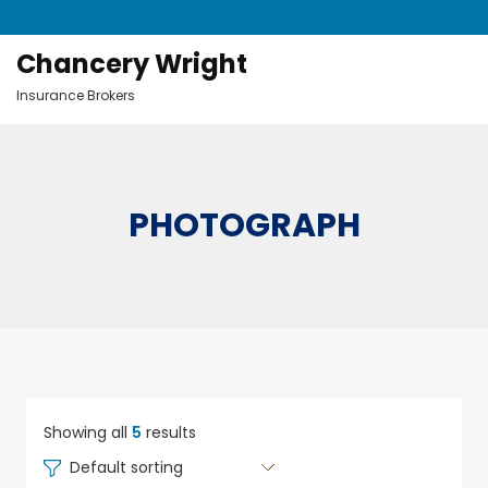
Chancery Wright
Insurance Brokers
PHOTOGRAPH
Showing all
5
results
Default sorting