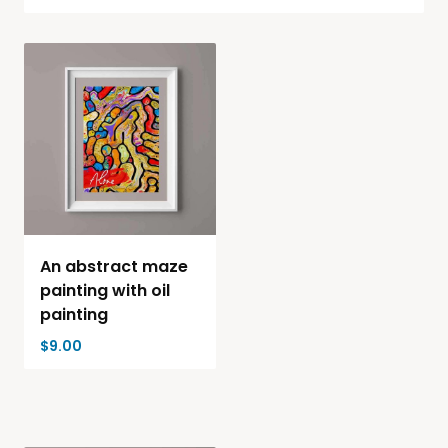
An abstract maze
painting with oil
painting
$
9.00