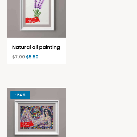
Natural oil painting
$
7.00
$
5.50
-
24%