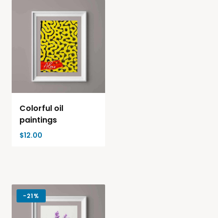
Colorful oil
paintings
$
12.00
-
21%