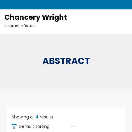
Chancery Wright
Insurance Brokers
ABSTRACT
Showing all
4
results
Default sorting