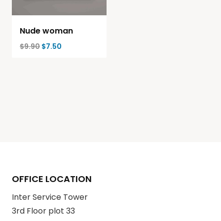
Nude woman
$
9.90
$
7.50
OFFICE LOCATION
Inter Service Tower
3rd Floor plot 33