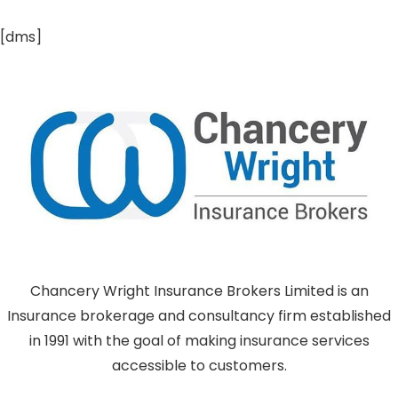
[dms]
Chancery Wright Insurance Brokers Limited is an
Insurance brokerage and consultancy firm established
in 1991 with the goal of making insurance services
accessible to customers.